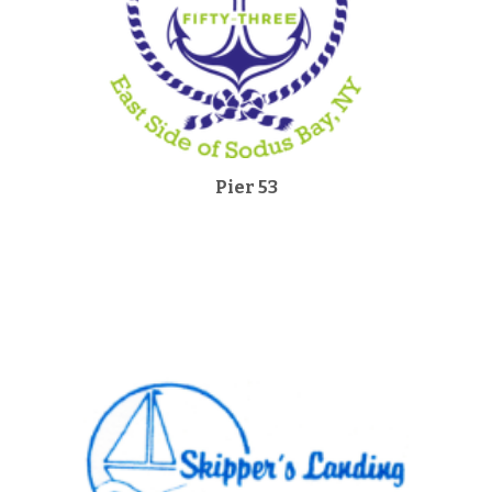
Pier 53