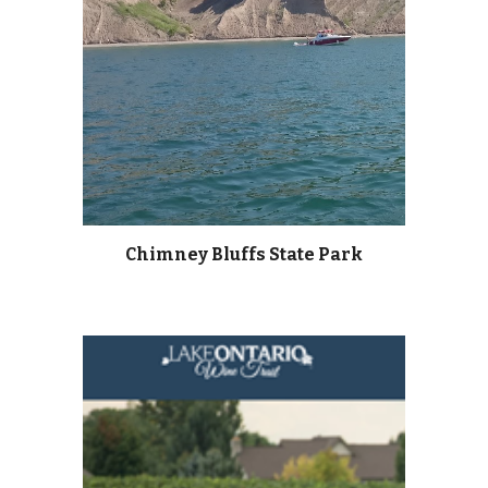
Chimney Bluffs State Park