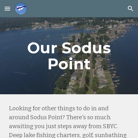
Skip to main content
Skip to navigation
Our Sodus
Point
Looking for other things to do in and
around Sodus Point? There's so much
awaiting you just steps away from SBYC.
Deep lake fishing charters, golf, sunbathing