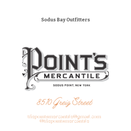
Sodus Bay Outfitters