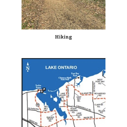
Hiking