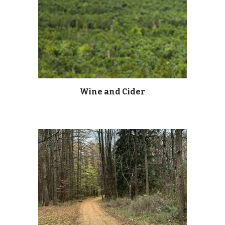
Wine and Cider