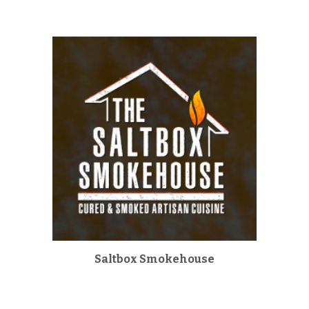
Saltbox Smokehouse