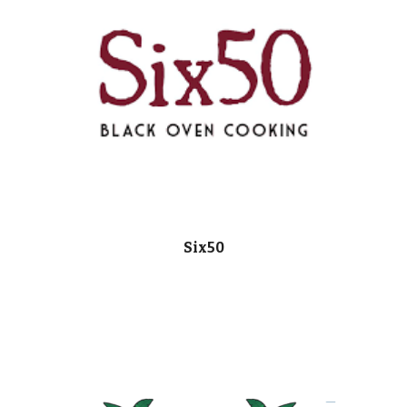
Six50