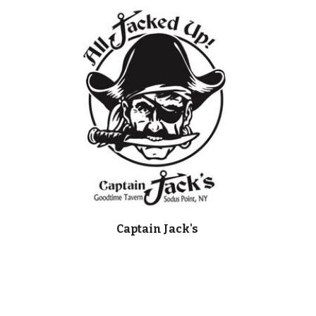
Captain Jack's