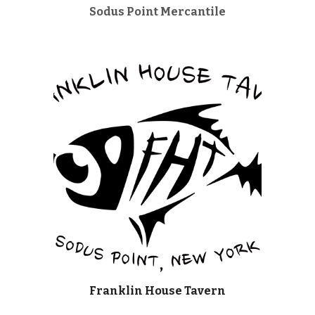
Sodus Point Mercantile
Franklin House Tavern