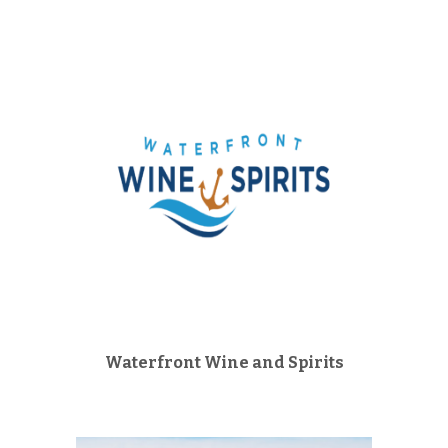
Waterfront Wine and Spirits