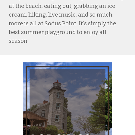
at the beach, eating out, grabbing an ice
cream, hiking, live music, and so much
more is all at Sodus Point. It's simply the
best summer playground to enjoy all
season.