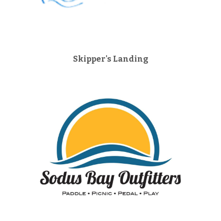
Skipper's Landing