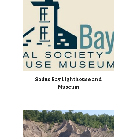
Sodus Bay Lighthouse and
Museum