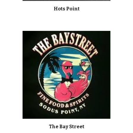
Hots Point
The Bay Street