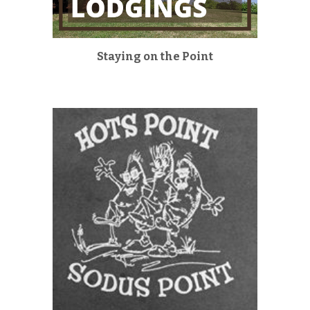
Staying on the Point