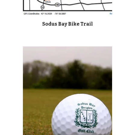
Sodus Bay Bike Trail