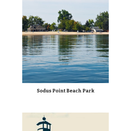
Sodus Point Beach Park