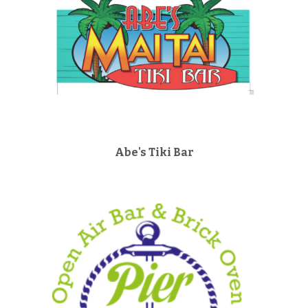
Abe's Tiki Bar