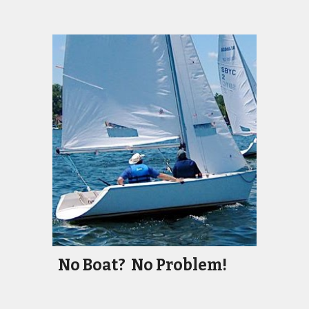
No Boat? No Problem!