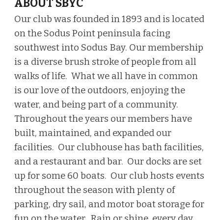
ABOUT SBYC
Our club was founded in 1893
and is located
on the
Sodus Point peninsula facing
southwest into
Sodus B
ay. Our membership
is a diverse brush stroke of people from all
walks of life. What we all have in common
is our love
of the outdoors, enjoying the
water, and being part of a community
.
Throughout the years our members have
built, maintained, and expanded our
facilities. Our clubhouse has bath facilities,
and a restaurant and bar. Our docks are set
up for some 60 boats. Our
club
hosts events
throughout the season with plenty of
parking, dry sail, and motor boat storage for
fun on the water. Rain or shine,
e
very
day