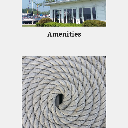
Amenities