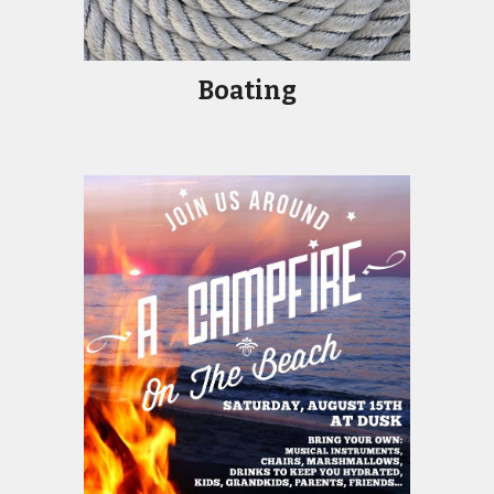
Boatin
g