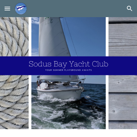
Skip to main content
Skip to navigation