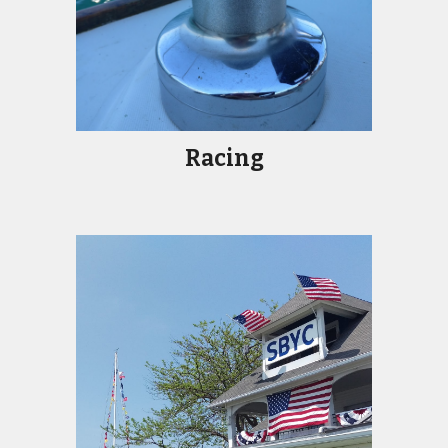
Racing