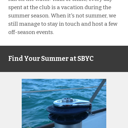
spent at the club is
a vacation during the
summer season. When it's not summer, we
still manage to
stay in touch and host a few
o
ff-season events.
Find Your Summer at SBYC