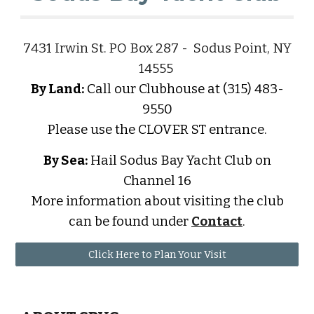
7431 Irwin St. PO Box 287 - Sodus Point, NY
14555
By Land:
Call our Clubhouse at (315) 483-
9550
Please use the CLOVER ST entrance.
By Sea:
Hail Sodus Bay Yacht Club on
Channel 16
More information about visiting the club
can be found under
Contact
.
Click Here to Plan Your Visit