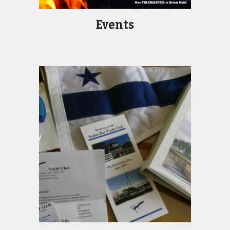
Events