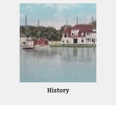
History