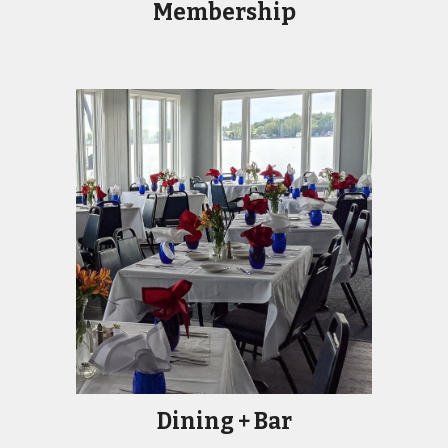
Membership
Dining + Bar