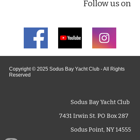
Follow us on
Copyright © 202
5
Sodus Bay Yacht Club - All Rights
Reserved
Sodus Bay Yacht Club
7431 Irwin St. PO Box 287
Sodus Point, NY 14555