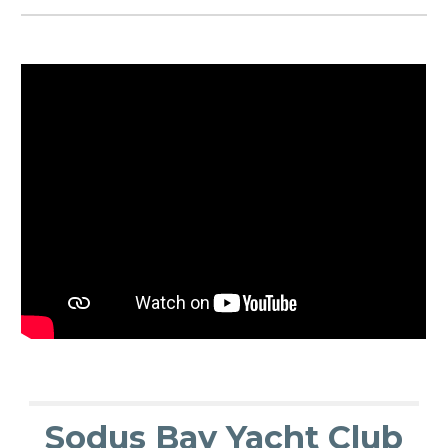
Sodus Bay Yacht Club