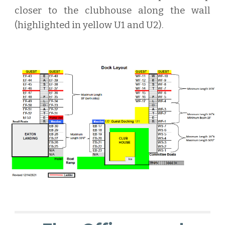
closer to the clubhouse along the wall
(highlighted in yellow U1 and U2).