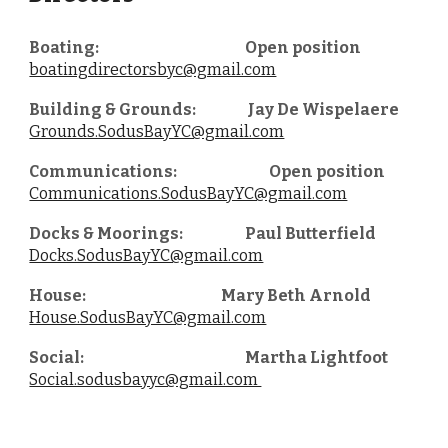
Boating:
Open position
boatingdirectorsbyc@gmail.com
Building & Grounds:
Jay De Wispelaere
Grounds.SodusBayYC@gmail.com
Communications:
Open position
Communications.SodusBayYC@gmail.com
Docks & Moorings:
Paul Butterfield
Docks.SodusBayYC@gmail.com
House:
Mary Beth Arnold
House.SodusBayYC@gmail.com
Social:
Martha Lightfoot
Social.sodusbayyc@gmail.com