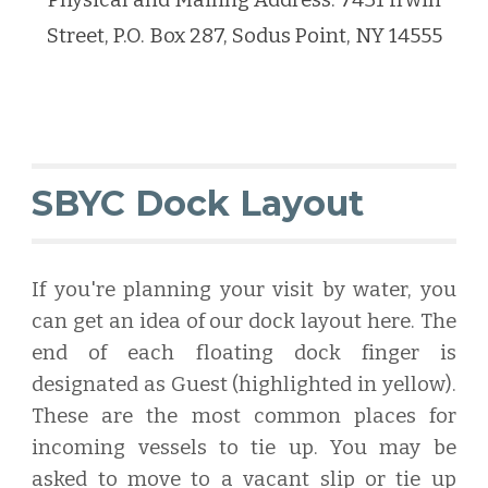
Physical and Mailing Address: 7431 Irwin
Street, P.O. Box 287, Sodus Point, NY 14555
SBYC Dock Layout
If you're planning your visit by water, you
can get an idea of our dock layout here. The
end of each floating dock finger is
designated as Guest (highlighted in yellow).
These are the most common places for
incoming vessels to tie up. You may be
asked to move to a vacant slip or tie up