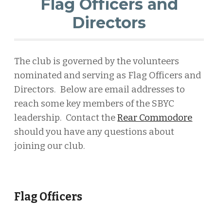
Flag Officers and
Directors
The club is governed by the volunteers
nominated and serving as Flag Officers and
Directors. Below are email addresses to
reach some key members of the SBYC
leadership. Contact
t
he
Rear Commodore
should you have any questions about
joining our club.
Flag Officers