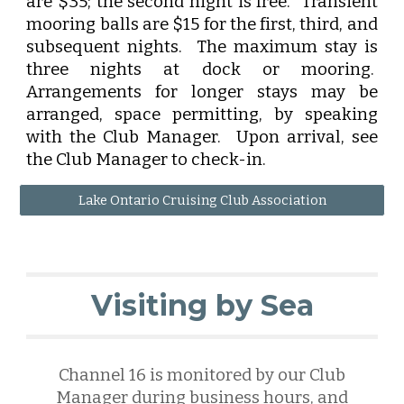
are $35; the second night is free. Transient
mooring balls are $15 for the first, third, and
subsequent nights. The maximum stay is
three nights at dock or mooring.
Arrangements for longer stays may be
arranged, space permitting, by speaking
with the Club Manager. Upon arrival, see
the Club Manager to check-in.
Lake Ontario Cruising Club Association
Visiting by Sea
Channel 16 is monitored by our Club
Manager
during business hours, and