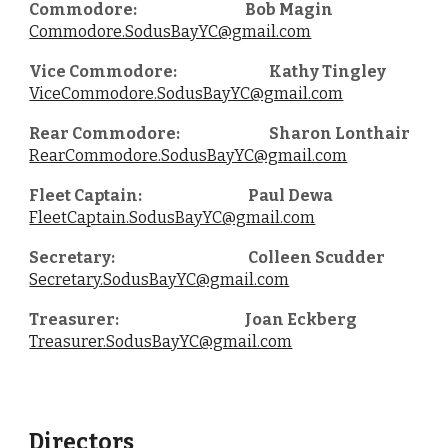
Commodore:
Bob Magin
Commodore.SodusBayYC@gmail.com
Vice Commodore:
Kathy Tingley
ViceCommodore.SodusBayYC@gmail.com
Rear Commodore:
Sharon Lonthair
RearCommodore.SodusBayYC@gmail.com
Fleet Captain:
Paul Dewa
FleetCaptain.SodusBayYC@gmail.com
Secretary:
Colleen Scudder
Secretary.SodusBayYC@gmail.com
Treasurer:
Joan Eckberg
Treasurer.SodusBayYC@gmail.com
Directors