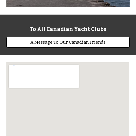
To All Canadian Yacht Clubs
A Message To Our Canadian Friends