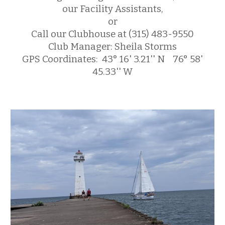
our Facility Assistants
,
or
Call our Clubhouse at (315) 483-9550
Club Manager: Sheila Storms
GPS Coordinates: 43° 16' 3.21'' N 76° 58'
45.33'' W