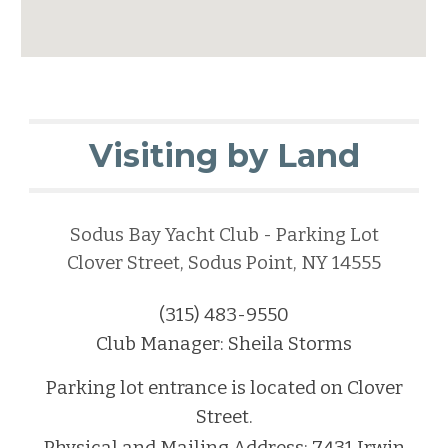
Visiting by Land
Sodus Bay Yacht Club - Parking Lot
Clover Street, Sodus Point, NY 14555
(315) 483-9550
C
lub Manager: Sheila Storms
Parking lot entrance is located on Clover
Street.