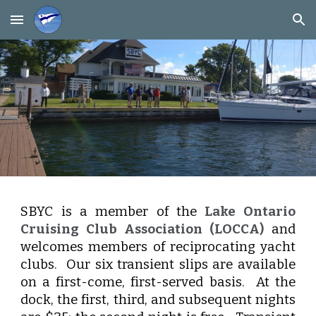
Skip to main content
Skip to navigation
SBYC is a member of the
Lake Ontario
Cruising Club Association (LOCCA)
and
welcomes members of reciprocating yacht
clubs. Our six transient slips are available
on a first-come, first-served basis. At the
dock, the first, third, and subsequent nights